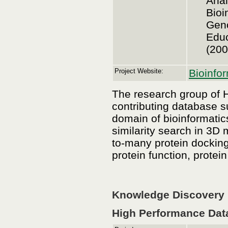
Anal
Bioi
Geno
Educ
(200
Project Website:
Bioinfo
The research group of H
contributing database s
domain of bioinformatic
similarity search in 3D
to-many protein docking
protein function, protein
Knowledge Discovery i
High Performance Dat