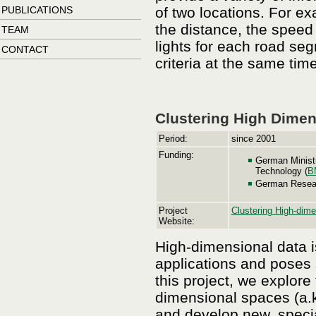
PUBLICATIONS
of two locations. For e
the distance, the speed l
TEAM
lights for each road se
CONTACT
criteria at the same time
Clustering High Dimen
Period:
since 2001
Funding:
German Minist
Technology (
B
German Resear
Project
Clustering High-dime
Website:
High-dimensional data i
applications and poses 
this project, we explor
dimensional spaces (a.k.
and develop new, special