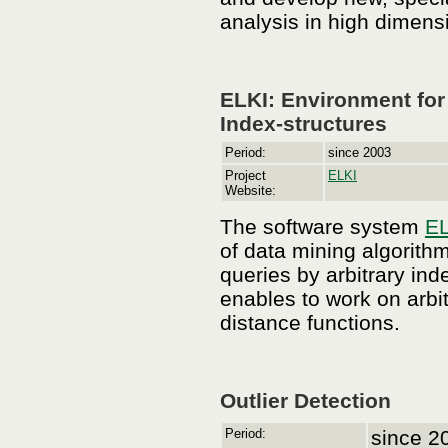
analysis in high dimens
ELKI: Environment fo
Index-structures
Period:
since 2003
Project
ELKI
Website:
The software system
EL
of data mining algorith
queries by arbitrary ind
enables to work on arbi
distance functions.
Outlier Detection
Period:
since 2