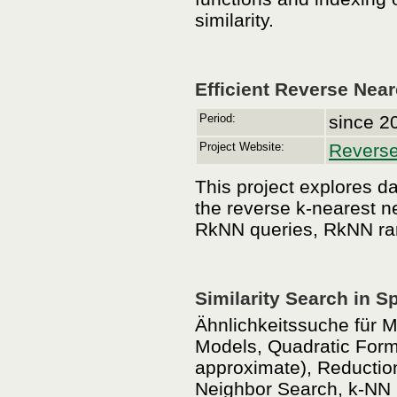
similarity.
Efficient Reverse Nea
Period:
since 2
Project Website:
Reverse
This project explores da
the reverse k-nearest n
RkNN queries, RkNN ran
Similarity Search in S
Ähnlichkeitssuche für M
Models, Quadratic Form 
approximate), Reduction
Neighbor Search, k-NN C