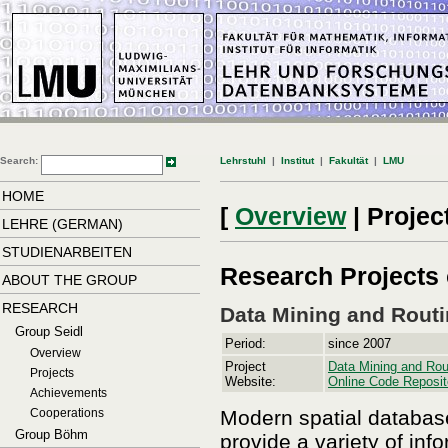
Search:
Lehrstuhl
|
Institut
|
Fakultät
|
LMU
HOME
[
Overview
|
Projec
LEHRE (GERMAN)
STUDIENARBEITEN
Research Projects 
ABOUT THE GROUP
RESEARCH
Data Mining and Routi
Group Seidl
Period:
since 2007
Overview
Project
Data Mining and Rout
Projects
Website:
Online Code Reposit
Achievements
Modern spatial database
Cooperations
Group Böhm
provide a variety of in