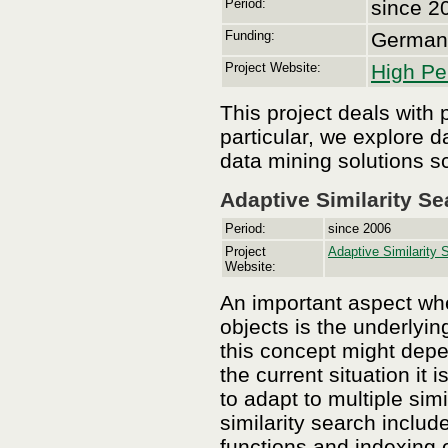
Period:
since 2
Funding:
German 
Project Website:
High Pe
This project deals with
particular, we explore 
data mining solutions s
Adaptive Similarity Se
Period:
since 2006
Project
Adaptive Similarity 
Website:
An important aspect whe
objects is the underlyin
this concept might depe
the current situation it 
to adapt to multiple sim
similarity search include
functions and indexing o