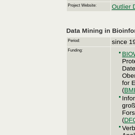
Project Website:
Outlier 
Data Mining in Bioinf
Period:
since 1
Funding:
BI
Prot
Date
Ober
for 
(
BM
Info
groß
For
(
DF
Verb